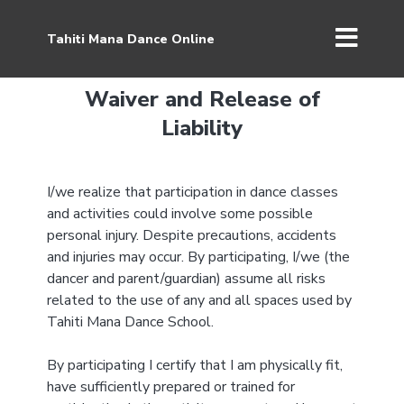
Tahiti Mana Dance Online
Waiver and Release of
Liability
I/we realize that participation in dance classes
and activities could involve some possible
personal injury. Despite precautions, accidents
and injuries may occur. By participating, I/we (the
dancer and parent/guardian) assume all risks
related to the use of any and all spaces used by
Tahiti Mana Dance School.
By participating I certify that I am physically fit,
have sufficiently prepared or trained for