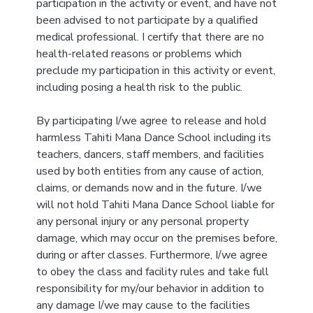
participation in the activity or event, and have not
been advised to not participate by a qualified
medical professional. I certify that there are no
health-related reasons or problems which
preclude my participation in this activity or event,
including posing a health risk to the public.
By participating I/we agree to release and hold
harmless Tahiti Mana Dance School including its
teachers, dancers, staff members, and facilities
used by both entities from any cause of action,
claims, or demands now and in the future. I/we
will not hold Tahiti Mana Dance School liable for
any personal injury or any personal property
damage, which may occur on the premises before,
during or after classes. Furthermore, I/we agree
to obey the class and facility rules and take full
responsibility for my/our behavior in addition to
any damage I/we may cause to the facilities