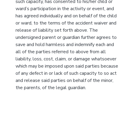
such capacity, has consented to his/her child or
ward’s participation in the activity or event, and
has agreed individually and on behalf of the child
or ward, to the terms of the accident waiver and
release of liability set forth above. The
undersigned parent or guardian further agrees to
save and hold harmless and indemnify each and
all of the parties referred to above from all
liability, loss, cost, claim, or damage whatsoever
which may be imposed upon said parties because
of any defect in or lack of such capacity to so act
and release said parties on behalf of the minor,
the parents, of the legal guardian.