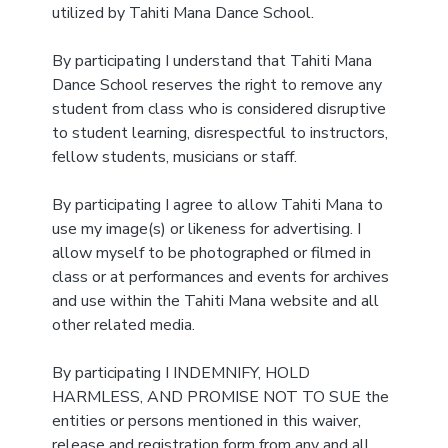
utilized by Tahiti Mana Dance School.
By participating I understand that Tahiti Mana
Dance School reserves the right to remove any
student from class who is considered disruptive
to student learning, disrespectful to instructors,
fellow students, musicians or staff.
By participating I agree to allow Tahiti Mana to
use my image(s) or likeness for advertising. I
allow myself to be photographed or filmed in
class or at performances and events for archives
and use within the Tahiti Mana website and all
other related media.
By participating I INDEMNIFY, HOLD
HARMLESS, AND PROMISE NOT TO SUE the
entities or persons mentioned in this waiver,
release and registration form from any and all