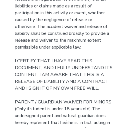
liabilities or claims made as a result of
participation in this activity or event, whether
caused by the negligence of release or
otherwise. The accident waiver and release of
liability shall be construed broadly to provide a
release and waiver to the maximum extent
permissible under applicable law.
I CERTIFY THAT I HAVE READ THIS
DOCUMENT, AND I FULLY UNDERSTAND ITS
CONTENT. I AM AWARE THAT THIS IS A
RELEASE OF LIABILITY AND A CONTRACT
AND I SIGN IT OF MY OWN FREE WILL.
PARENT / GUARDIAN WAIVER FOR MINORS
(Only if student is under 18 years old) The
undersigned parent and natural guardian does
hereby represent that he/she is, in fact, acting in